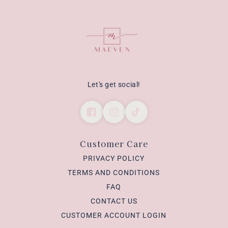
Let's get social!
Customer Care
PRIVACY POLICY
TERMS AND CONDITIONS
FAQ
CONTACT US
CUSTOMER ACCOUNT LOGIN