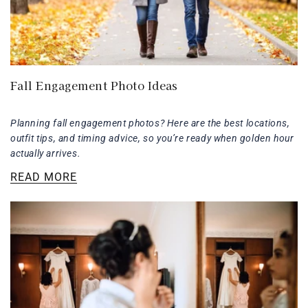
Fall Engagement Photo Ideas
Planning fall engagement photos? Here are the best locations,
outfit tips, and timing advice, so you’re ready when golden hour
actually arrives.
READ MORE