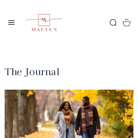
SKIP TO
CONTENT
Cart
The Journal