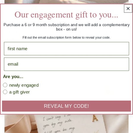
Our engagement gift to you...
Purchase a 6 or 9 month subscription and we will add a complementary
box - on us!
The Quiet Luxury Engagement: How To Plan
Fill out the email subscription form below to reveal your code.
Without The Noise
First Name
What a "quiet luxury" engagement really means. Five ways to
email
plan your wedding season with intention instead of noise.
READ MORE
Are you...
newly engaged
a gift giver
REVEAL MY CODE!