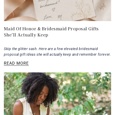
Maid Of Honor & Bridesmaid Proposal Gifts
She'll Actually Keep
Skip the glitter sash. Here are a few elevated bridesmaid
proposal gift ideas she will actually keep and remember forever.
READ MORE