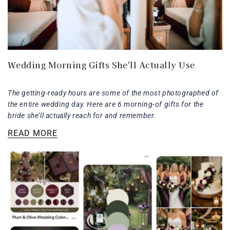
Wedding Morning Gifts She'll Actually Use
The getting-ready hours are some of the most photographed of
the entire wedding day. Here are 6 morning-of gifts for the
bride she’ll actually reach for and remember.
READ MORE