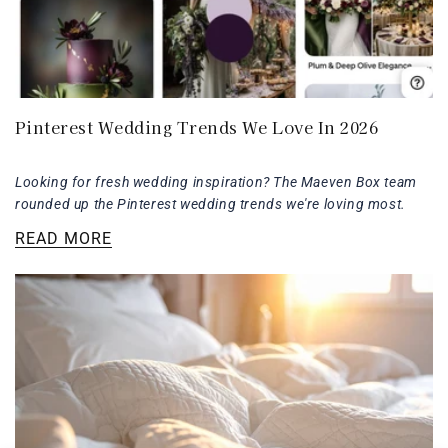
Pinterest Wedding Trends We Love In 2026
Looking for fresh wedding inspiration? The Maeven Box team
rounded up the Pinterest wedding trends we're loving most.
READ MORE