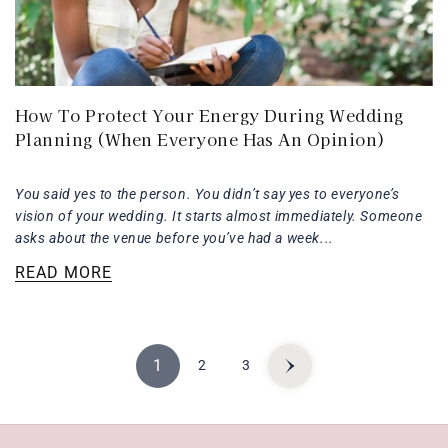
How To Protect Your Energy During Wedding
Planning (When Everyone Has An Opinion)
You said yes to the person. You didn’t say yes to everyone’s
vision of your wedding. It starts almost immediately. Someone
asks about the venue before you’ve had a week...
READ MORE
1
2
3