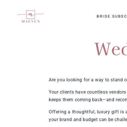
SKIP TO
CONTENT
BRIDE SUBS
Wed
Are you looking for a way to stand o
Your clients have countless vendors 
keeps them coming back—and recom
Offering a thoughtful, luxury gift is
your brand and budget can be chall