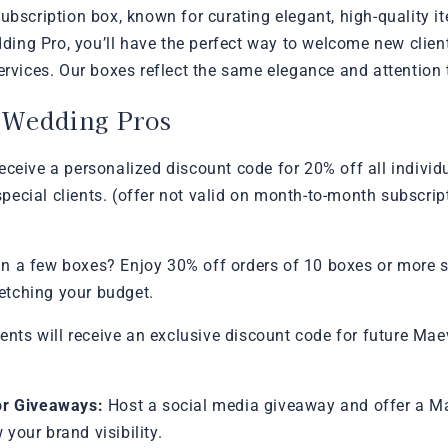
ubscription box, known for curating elegant, high-quality it
ng Pro, you’ll have the perfect way to welcome new client
ervices. Our boxes reflect the same elegance and attention t
r Wedding Pros
ceive a personalized discount code for 20% off all individ
o special clients. (offer not valid on month-to-month subscr
n a few boxes? Enjoy 30% off orders of 10 boxes or more sh
retching your budget.
ients will receive an exclusive discount code for future M
or Giveaways:
Host a social media giveaway and offer a M
your brand visibility.