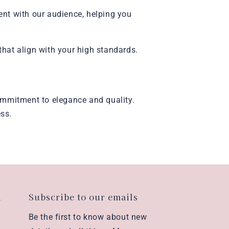
ent with our audience, helping you
that align with your high standards.
 commitment to elegance and quality.
ess.
n
Subscribe to our emails
Be the first to know about new