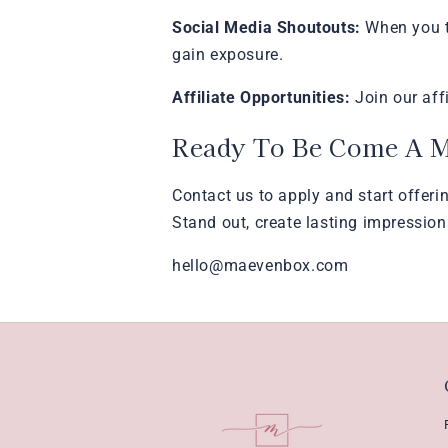
Social Media Shoutouts:
When you ta
gain exposure.
Affiliate Opportunities:
Join our aff
Ready To Be Come A 
Contact us to apply and start offeri
Stand out, create lasting impression
hello@maevenbox.com