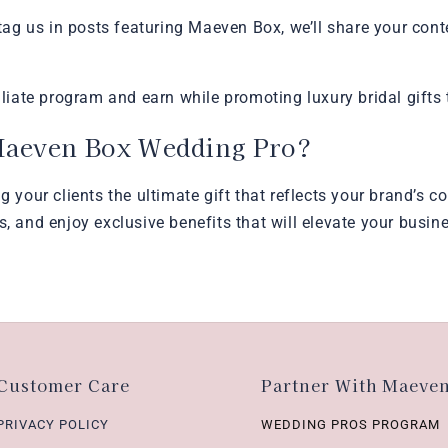
g us in posts featuring Maeven Box, we’ll share your cont
iliate program and earn while promoting luxury bridal gifts 
Maeven Box Wedding Pro?
ng your clients the ultimate gift that reflects your brand’s
s, and enjoy exclusive benefits that will elevate your busin
Customer Care
Partner With Maeve
PRIVACY POLICY
WEDDING PROS PROGRAM