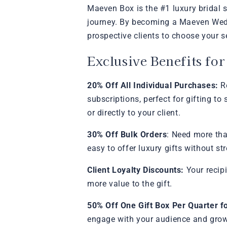
Maeven Box is the #1 luxury bridal s
journey. By becoming a Maeven Weddi
prospective clients to choose your s
Exclusive Benefits fo
20% Off All Individual Purchases:
Re
subscriptions, perfect for gifting t
or directly to your client.
30% Off Bulk Orders
: Need more tha
easy to offer luxury gifts without st
Client Loyalty Discounts:
Your recip
more value to the gift.
50% Off One Gift Box Per Quarter f
engage with your audience and grow 