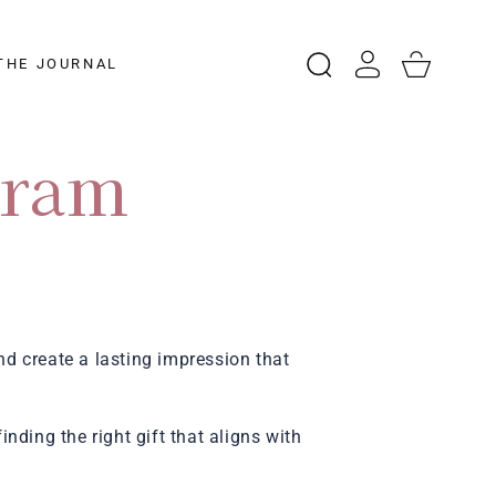
Log
Cart
THE JOURNAL
in
gram
nd create a lasting impression that
nding the right gift that aligns with