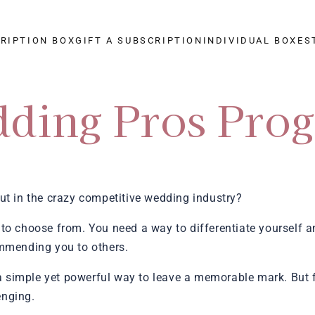
CRIPTION BOX
GIFT A SUBSCRIPTION
INDIVIDUAL BOXES
ding Pros Pro
ut in the crazy competitive wedding industry?
to choose from. You need a way to differentiate yourself a
mending you to others.
 a simple yet powerful way to leave a memorable mark. But fi
enging.