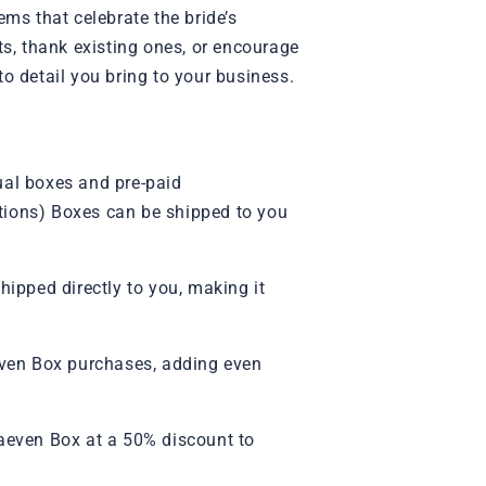
ems that celebrate the bride’s
s, thank existing ones, or encourage
o detail you bring to your business.
ual boxes and pre-paid
iptions) Boxes can be shipped to you
ipped directly to you, making it
aeven Box purchases, adding even
aeven Box at a 50% discount to